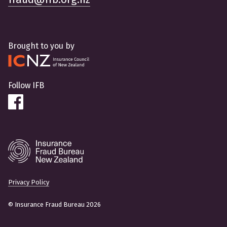
Brought to you by
Follow IFB
Privacy Policy
© Insurance Fraud Bureau 2026