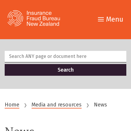
Menu
Home
Media and resources
News
❯
❯