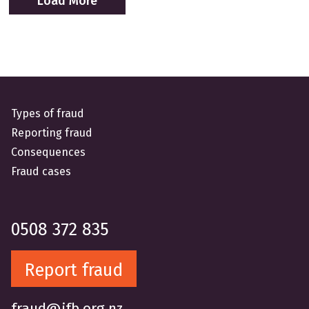
Load More
Types of fraud
Reporting fraud
Consequences
Fraud cases
0508 372 835
Report fraud
fraud@ifb.org.nz