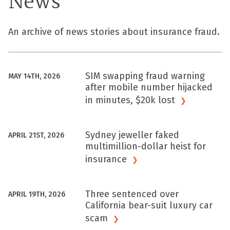
News
An archive of news stories about insurance fraud.
SIM swapping fraud warning
MAY 14TH, 2026
after mobile number hijacked
in minutes, $20k
lost
Sydney jeweller faked
APRIL 21ST, 2026
multimillion-dollar heist for
insurance
Three sentenced over
APRIL 19TH, 2026
California bear-suit luxury car
scam