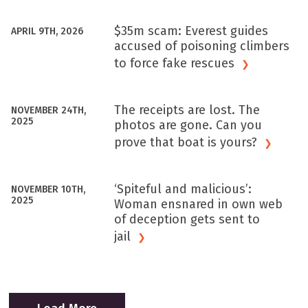
$35m scam: Everest guides
APRIL 9TH, 2026
accused of poisoning climbers
to force fake
rescues
The receipts are lost. The
NOVEMBER 24TH,
2025
photos are gone. Can you
prove that boat is
yours?
‘Spiteful and malicious’:
NOVEMBER 10TH,
2025
Woman ensnared in own web
of deception gets sent to
jail