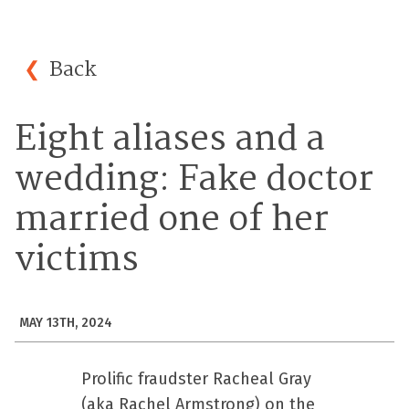
Back
Eight aliases and a
wedding: Fake doctor
married one of her
victims
MAY 13TH, 2024
Prolific fraudster Racheal Gray
(aka Rachel Armstrong) on the