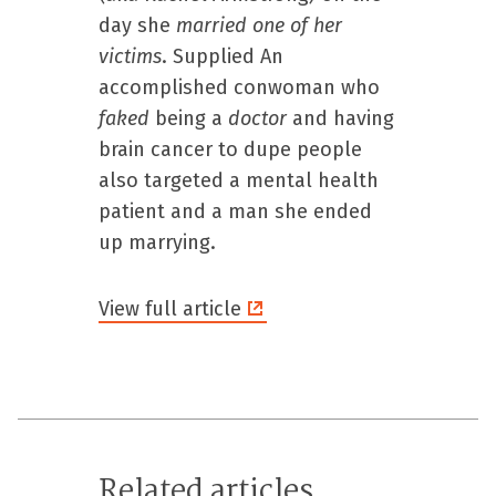
day she
married
one
of
her
victims
. Supplied An
accomplished conwoman who
faked
being a
doctor
and having
brain cancer to dupe people
also targeted a mental health
patient and a man she ended
up marrying.
View full article
Related articles