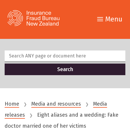
Menu
Home
Media and resources
Media
❯
❯
releases
Eight aliases and a wedding: Fake
❯
doctor married one of her victims