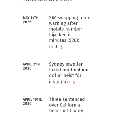
SIM swapping fraud
MAY 14TH,
2026
warning after
mobile number
hijacked in
minutes, $20k
lost
Sydney jeweller
APRIL 21ST,
2026
faked multimillion-
dollar heist for
insurance
Three sentenced
APRIL 19TH,
2026
over California
bear-suit luxury