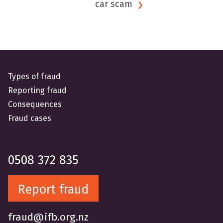
car
scam
Types of fraud
Reporting fraud
Consequences
Fraud cases
0508 372 835
Report fraud
fraud@ifb.org.nz