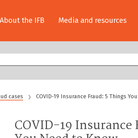
About the IFB
Media and resources
aud cases
COVID-19 Insurance Fraud: 5 Things Yo
❯
COVID-19 Insurance F