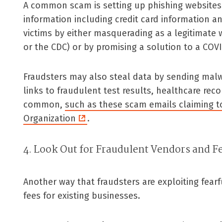
A common scam is setting up phishing websites t
information including credit card information an
victims by either masquerading as a legitimate 
or the CDC) or by promising a solution to a COVI
Fraudsters may also steal data by sending malwa
links to fraudulent test results, healthcare reco
common,
such as these scam emails claiming t
Organization
.
4. Look Out for Fraudulent Vendors and F
Another way that fraudsters are exploiting fear
fees for existing businesses.