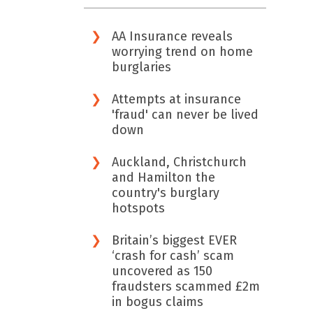
AA Insurance reveals
worrying trend on home
burglaries
Attempts at insurance
'fraud' can never be lived
down
Auckland, Christchurch
and Hamilton the
country's burglary
hotspots
Britain’s biggest EVER
‘crash for cash’ scam
uncovered as 150
fraudsters scammed £2m
in bogus claims