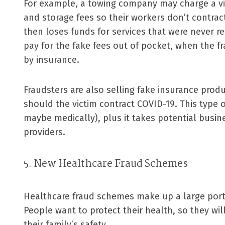
For example, a towing company may charge a vic
and storage fees so their workers don’t contract
then loses funds for services that were never re
pay for the fake fees out of pocket, when the 
by insurance.
Fraudsters are also selling fake insurance prod
should the victim contract COVID-19. This type o
maybe medically), plus it takes potential busin
providers.
5. New Healthcare Fraud Schemes
Healthcare fraud schemes make up a large porti
People want to protect their health, so they wi
their family’s safety.