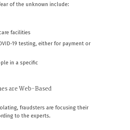
 fear of the unknown include:
re facilities
VID-19 testing, either for payment or
ple in a specific
mes are Web-Based
olating, fraudsters are focusing their
ding to the experts.