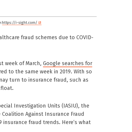
e:
https://i-sight.com/
ealthcare fraud schemes due to COVID-
last week of March,
Google searches for
d to the same week in 2019. With so
ay turn to insurance fraud, such as
float.
cial Investigation Units (IASIU), the
 Coalition Against Insurance Fraud
9 insurance fraud trends. Here’s what