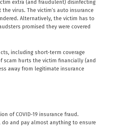
tim extra (and fraudulent) disinfecting
 the virus. The victim’s auto insurance
ndered. Alternatively, the victim has to
fraudsters promised they were covered
ucts, including short-term coverage
f scam hurts the victim financially (and
ess away from legitimate insurance
on of COVID-19 insurance fraud.
ll do and pay almost anything to ensure