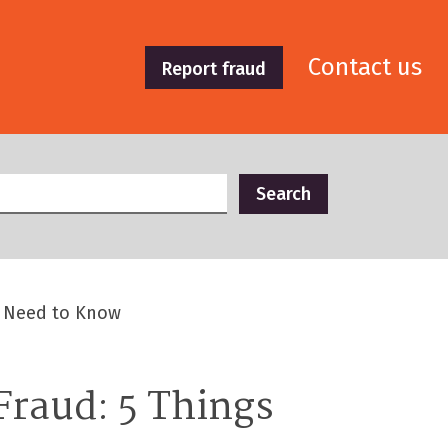
Contact us
Report fraud
u Need to Know
raud: 5 Things