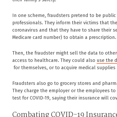
In one scheme, fraudsters pretend to be public 
professionals. They inform their victims that th
coronavirus and that they have to share their se
Medicare card number) to obtain a prescription.
Then, the fraudster might sell the data to oth
access to healthcare. They could also
use the d
for themselves, or to acquire medical supplies 
Fraudsters also go to grocery stores and pharma
They charge the employer or the employees to
test for COVID-19, saying their insurance will co
Combating COVID-19 Insuranc