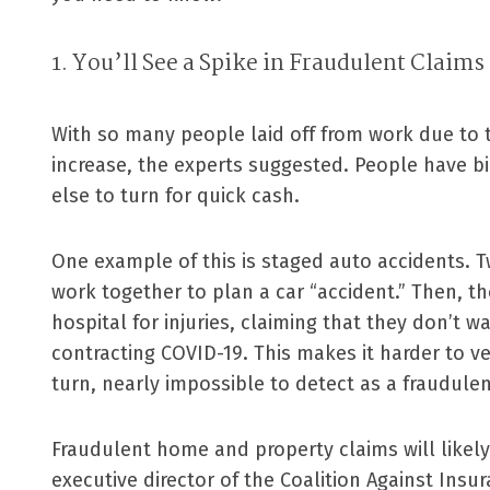
1. You’ll See a Spike in Fraudulent Claims
With so many people laid off from work due to th
increase, the experts suggested. People have b
else to turn for quick cash.
One example of this is staged auto accidents.
work together to plan a car “accident.” Then, th
hospital for injuries, claiming that they don’t w
contracting COVID-19. This makes it harder to ve
turn, nearly impossible to detect as a fraudulen
Fraudulent home and property claims will likely
executive director of the Coalition Against Insu