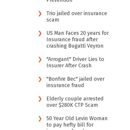
Prevention
Trio jailed over insurance
scam
US Man Faces 20 years for
Insurance fraud after
crashing Bugatti Veyron
"Arrogant" Driver Lies to
Insurer After Crash
"Bonfire Bec" jailed over
insurance fraud
Elderly couple arrested
over $280K CTP Scam
50 Year Old Levin Woman
to pay hefty bill for