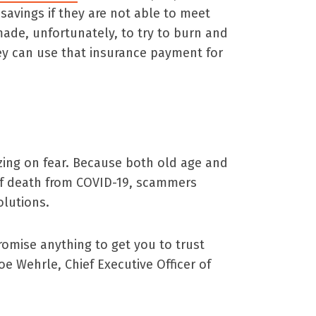
e savings if they are not able to meet
s made, unfortunately, to try to burn and
hey can use that insurance payment for
zing on fear. Because both old age and
 of death from COVID-19, scammers
olutions.
romise anything to get you to trust
oe Wehrle, Chief Executive Officer of