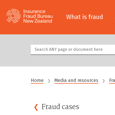
What is fraud
Home
Media and resources
Fr
❯
❯
Fraud
cases