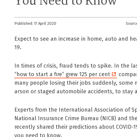
You Need to Know
Published: 17 April 2020
Sourc
Expect to see an increase in home, auto and h
19.
In times of crisis, fraud tends to spike. In the 
“how to start a fire” grew 125 per cent
compare
many people losing their jobs suddenly, some m
arson or staged automobile accidents, to stay a
Experts from the International Association of Spe
National Insurance Crime Bureau (NICB) and the
recently shared their predictions about COVID-1
you need to know.