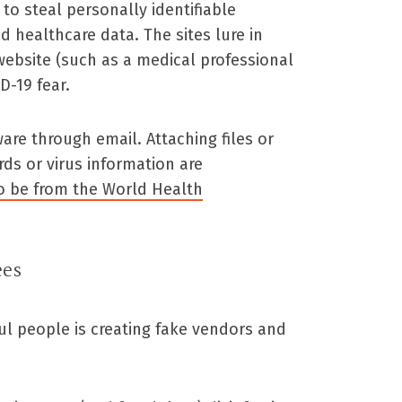
o steal personally identifiable
d healthcare data. The sites lure in
website (such as a medical professional
D-19 fear.
re through email. Attaching files or
rds or virus information are
o be from the World Health
ees
ful people is creating fake vendors and