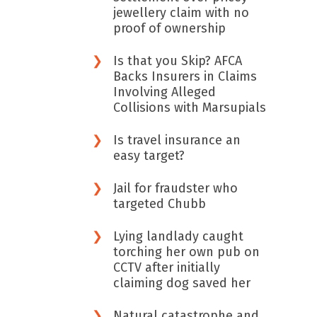
jewellery claim with no
proof of ownership
Is that you Skip? AFCA
Backs Insurers in Claims
Involving Alleged
Collisions with Marsupials
Is travel insurance an
easy target?
Jail for fraudster who
targeted Chubb
Lying landlady caught
torching her own pub on
CCTV after initially
claiming dog saved her
Natural catastrophe and