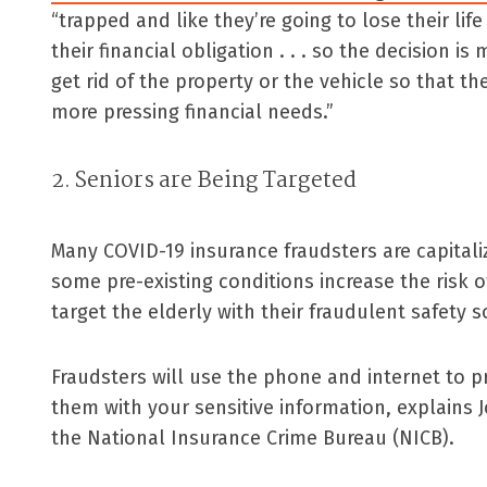
“trapped and like they’re going to lose their lif
their financial obligation . . . so the decision i
get rid of the property or the vehicle so that t
more pressing financial needs.”
2. Seniors are Being Targeted
Many COVID-19 insurance fraudsters are capitali
some pre-existing conditions increase the risk
target the elderly with their fraudulent safety s
Fraudsters will use the phone and internet to p
them with your sensitive information, explains J
the National Insurance Crime Bureau (NICB).