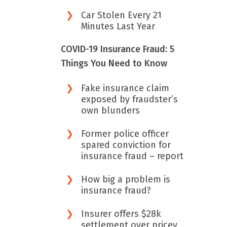
Car Stolen Every 21
Minutes Last Year
COVID-19 Insurance Fraud: 5
Things You Need to Know
Fake insurance claim
exposed by fraudster’s
own blunders
Former police officer
spared conviction for
insurance fraud – report
How big a problem is
insurance fraud?
Insurer offers $28k
settlement over pricey