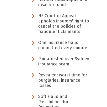
disaster fraud
NZ Court of Appeal
upholds insurers' right to
cancel the policies of
fraudulent claimants
One insurance fraud
committed every minute
Pair arrested over Sydney
insurance scam
Revealed: worst time for
burglaries, insurance
losses
Soft Fraud and
Possibilities for