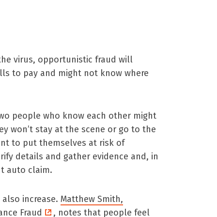
e virus, opportunistic fraud will
ills to pay and might not know where
 Two people who know each other might
ey won’t stay at the scene or go to the
ant to put themselves at risk of
rify details and gather evidence and, in
t auto claim.
 also increase.
Matthew Smith,
rance Fraud
, notes that people feel