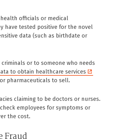
health officials or medical
ey have tested positive for the novel
nsitive data (such as birthdate or
er criminals or to someone who needs
ata to obtain healthcare services
or pharmaceuticals to sell.
cies claiming to be doctors or nurses.
 check employees for symptoms or
ver the cost.
e Fraud