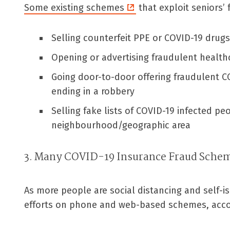
Some existing schemes
that exploit seniors’
Selling counterfeit PPE or COVID-19 drugs
Opening or advertising fraudulent healthca
Going door-to-door offering fraudulent CO
ending in a robbery
Selling fake lists of COVID-19 infected peo
neighbourhood/geographic area
3. Many COVID-19 Insurance Fraud Sche
As more people are social distancing and self-is
efforts on phone and web-based schemes, accor